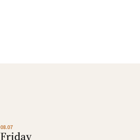
08.07
Friday