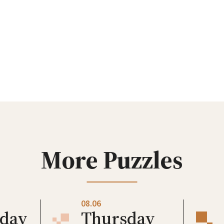
More Puzzles
08.06
day
Thursday