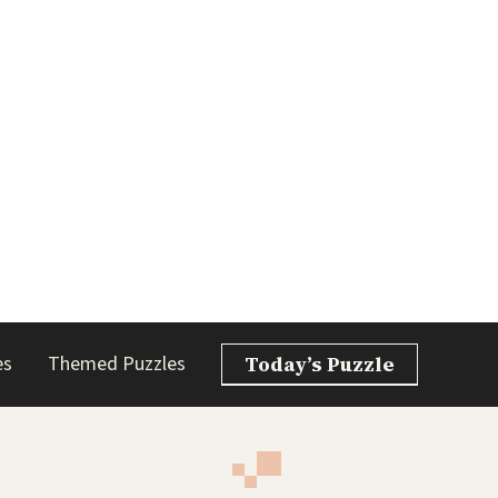
es
Themed Puzzles
Today’s Puzzle