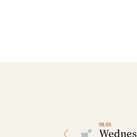
08.04
08.05
Tuesday
Wednes