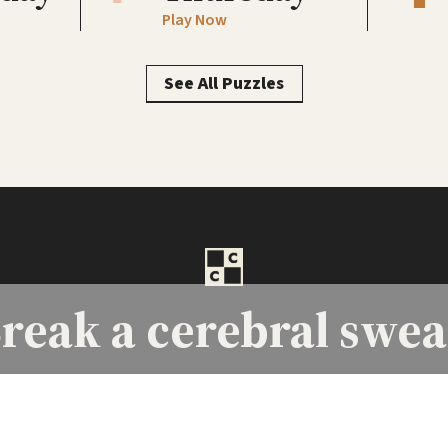
Play Now
See All Puzzles
reak a
cerebral swea