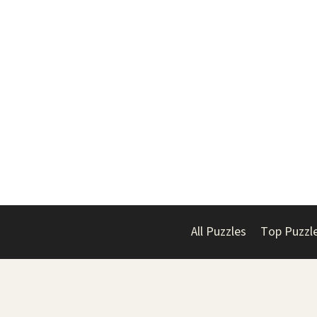
All Puzzles
Top Puzzl