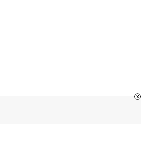
Play Now
07.29
Wednesday
Play Now
07.30
Thursday
Play Now
07.31
Friday
x
Play Now
08.01
Saturday
Play Now