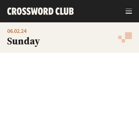
S
07.11
k
Saturday
i
p
t
Play Now
o
06.02.24
c
o
Sunday
07.12
n
Sunday
t
e
n
Play Now
t
07.13
Monday
Play Now
07.14
Tuesday
Play Now
07.15