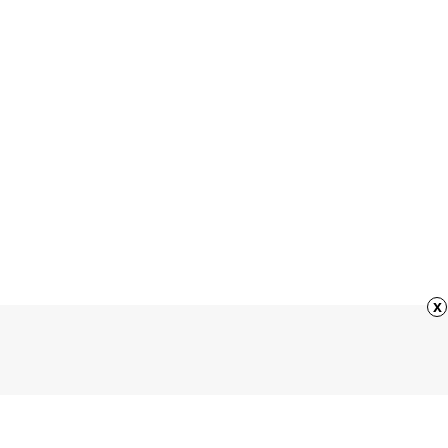
Play Now
07.29
Wednesday
Play Now
07.30
Thursday
Play Now
07.31
Friday
x
Play Now
08.01
Saturday
Play Now