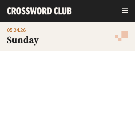
S
07.11
k
Saturday
i
p
t
Play Now
o
05.24.26
c
o
Sunday
07.12
n
Sunday
t
e
n
Play Now
t
07.13
Monday
Play Now
07.14
Tuesday
Play Now
07.15