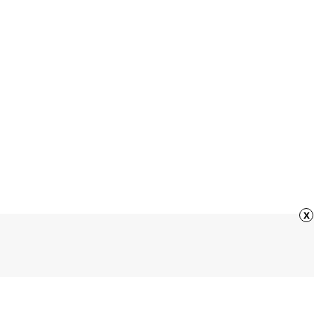
Play Now
08.01
Saturday
Play Now
08.02
Sunday
Play Now
08.03
Monday
x
Play Now
08.04
Tuesday
Play Now