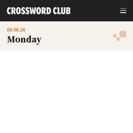
S
07.14
k
Tuesday
i
p
t
Play Now
o
06.08.26
c
o
Monday
07.15
n
Wednesday
t
e
n
Play Now
t
07.16
Thursday
Play Now
07.17
Friday
Play Now
07.18