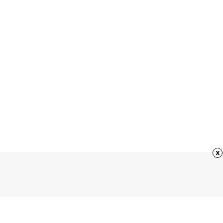
Play Now
07.28
Tuesday
Play Now
07.29
Wednesday
Play Now
07.30
Thursday
x
Play Now
07.31
Friday
Play Now