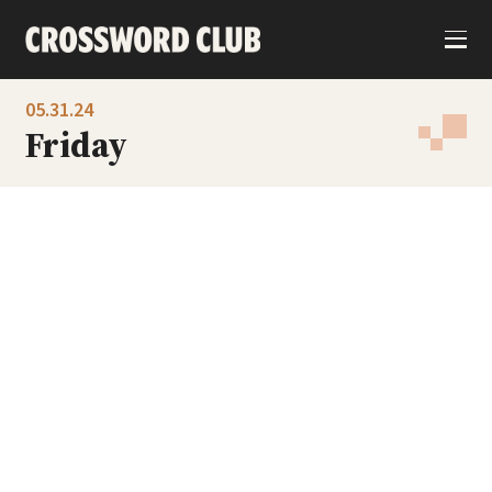
S
07.10
k
Friday
i
p
t
Play Now
o
05.31.24
c
o
Friday
07.11
n
Saturday
t
e
n
Play Now
t
07.12
Sunday
Play Now
07.13
Monday
Play Now
07.14