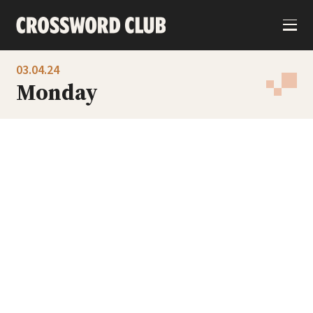
S
07.10
k
Friday
i
p
t
Play Now
o
03.04.24
c
o
Monday
07.11
n
Saturday
t
e
n
Play Now
t
07.12
Sunday
Play Now
07.13
Monday
Play Now
07.14