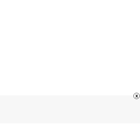
Play Now
07.28
Tuesday
Play Now
07.29
Wednesday
Play Now
07.30
Thursday
x
Play Now
07.31
Friday
Play Now