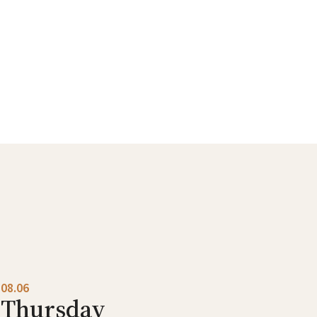
08.06
Thursday