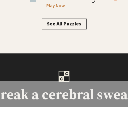
Play Now
See All Puzzles
reak a
cerebral swea