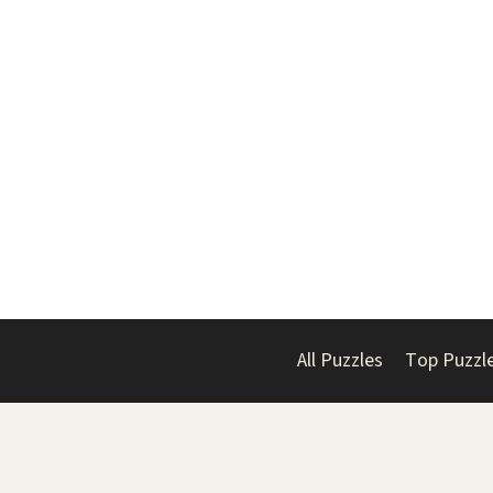
All Puzzles
Top Puzzl