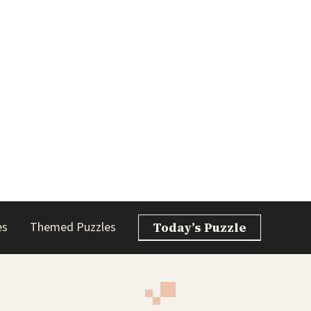
es
Themed Puzzles
Today’s Puzzle