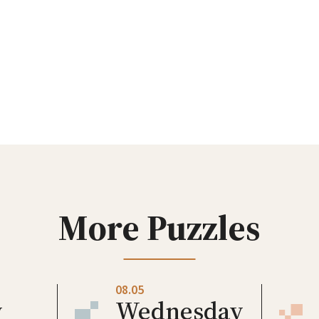
More Puzzles
08.05
y
Wednesday