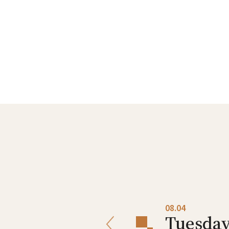
08.03
08.04
Monday
Tuesda