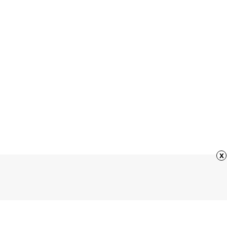
Play Now
07.31
Friday
Play Now
08.01
Saturday
Play Now
08.02
Sunday
x
Play Now
08.03
Monday
Play Now