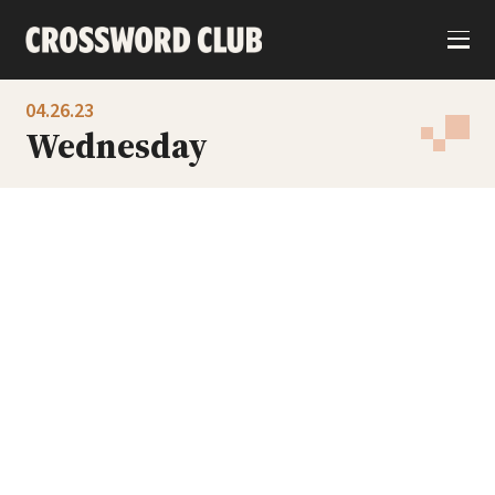
S
07.13
k
Monday
i
p
t
Play Now
o
04.26.23
c
o
Wednesday
07.14
n
Tuesday
t
e
n
Play Now
t
07.15
Wednesday
Play Now
07.16
Thursday
Play Now
07.17