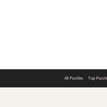
All Puzzles
Top Puzzl