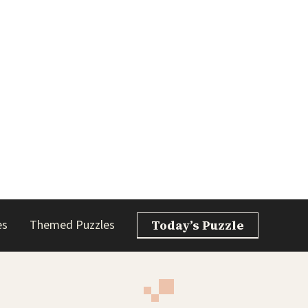
es
Themed Puzzles
Today’s Puzzle