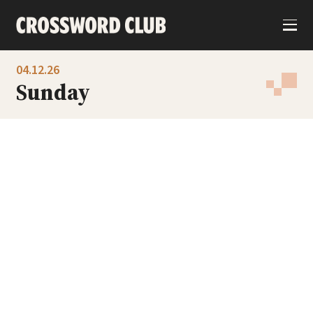
S
k
07.12
i
Sunday
p
t
o
Play Now
04.12.26
c
o
Sunday
07.13
n
Monday
t
e
n
Play Now
t
07.14
Tuesday
Play Now
07.15
Wednesday
Play Now
07.16