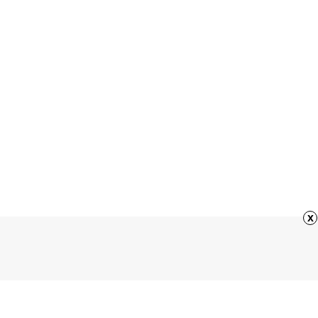
Play Now
07.31
Friday
Play Now
08.01
Saturday
Play Now
08.02
Sunday
x
Play Now
08.03
Monday
Play Now