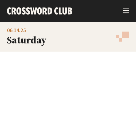
S
07.13
k
Monday
i
p
t
Play Now
o
06.14.25
c
o
Saturday
07.14
n
Tuesday
t
e
n
Play Now
t
07.15
Wednesday
Play Now
07.16
Thursday
Play Now
07.17