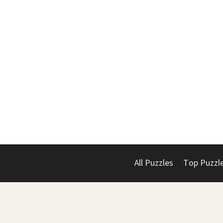
All Puzzles
Top Puzzl