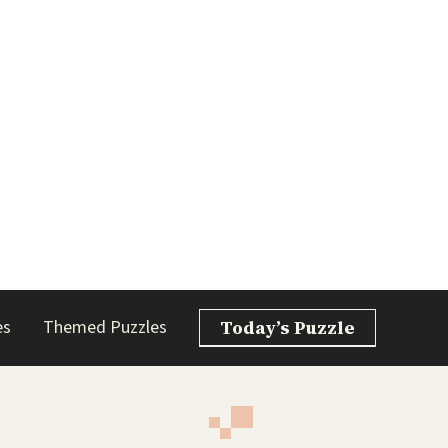
es
Themed Puzzles
Today’s Puzzle