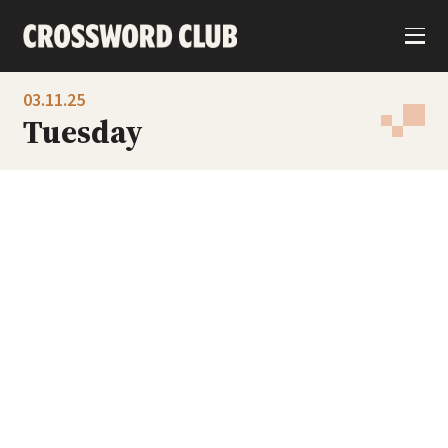
S
07.13
k
Monday
i
p
t
Play Now
o
03.11.25
c
o
Tuesday
07.14
n
Tuesday
t
e
n
Play Now
t
07.15
Wednesday
Play Now
07.16
Thursday
Play Now
07.17