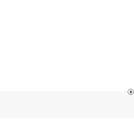
Play Now
07.31
Friday
Play Now
08.01
Saturday
Play Now
08.02
Sunday
x
Play Now
08.03
Monday
Play Now