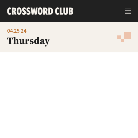
S
07.12
k
Sunday
i
p
t
Play Now
o
04.25.24
c
o
Thursday
07.13
n
Monday
t
e
n
Play Now
t
07.14
Tuesday
Play Now
07.15
Wednesday
Play Now
07.16