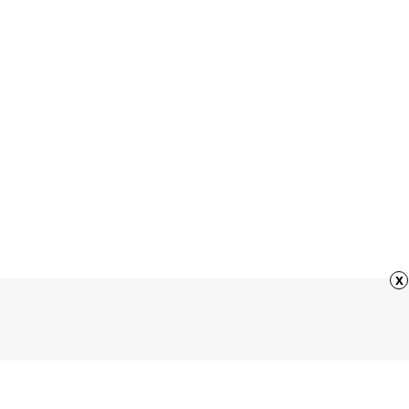
Play Now
07.30
Thursday
Play Now
07.31
Friday
Play Now
08.01
Saturday
x
Play Now
08.02
Sunday
Play Now