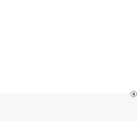
Play Now
07.28
Tuesday
Play Now
07.29
Wednesday
Play Now
07.30
Thursday
x
Play Now
07.31
Friday
Play Now