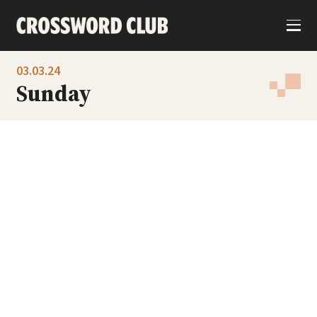
S
07.10
k
Friday
i
p
t
Play Now
o
03.03.24
c
o
Sunday
07.11
n
Saturday
t
e
n
Play Now
t
07.12
Sunday
Play Now
07.13
Monday
Play Now
07.14