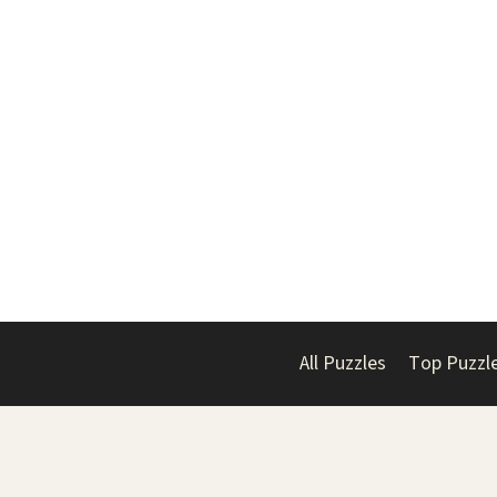
All Puzzles
Top Puzzl