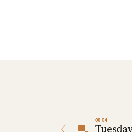
08.03
08.04
Monday
Tuesda