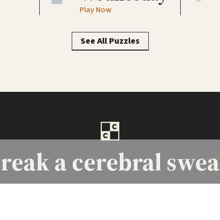
Play Now
See All Puzzles
reak a
cerebral swea