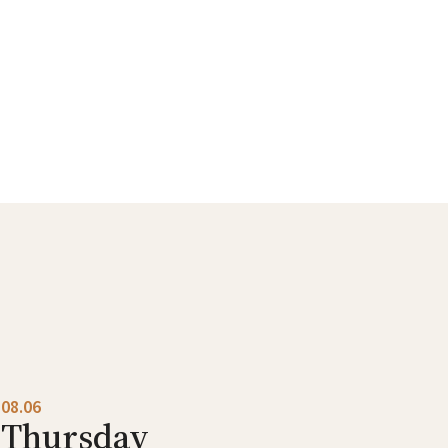
08.06
Thursday