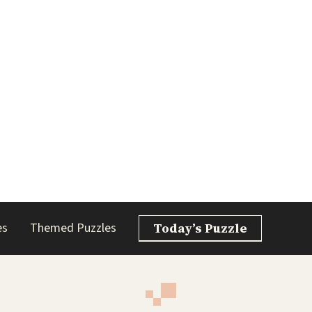
es
Themed Puzzles
Today’s Puzzle