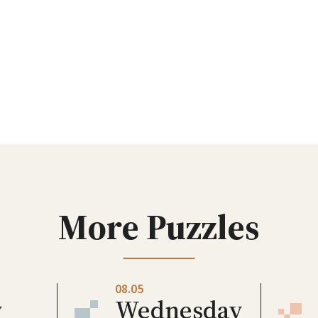
More Puzzles
08.05
y
Wednesday