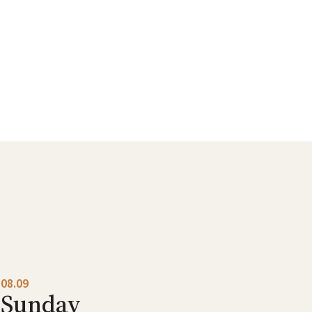
08.09
Sunday