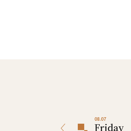
08.06
08.07
Thursday
Friday