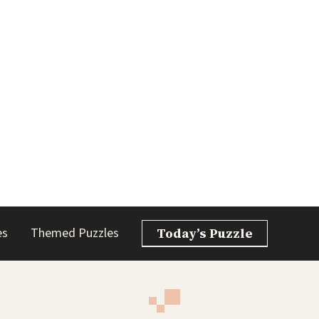
es
Themed Puzzles
Today’s Puzzle