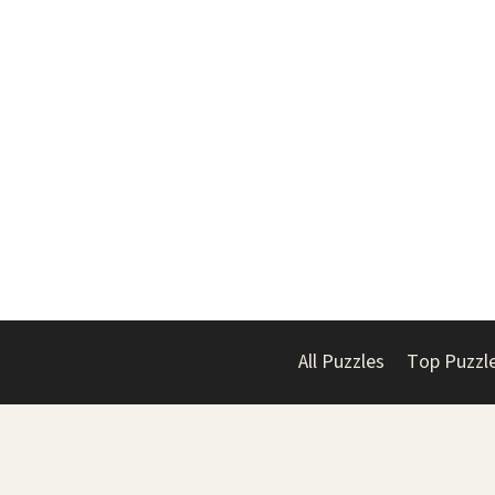
All Puzzles
Top Puzzl