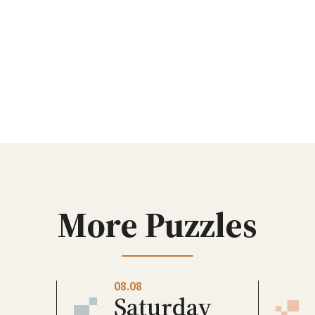
More Puzzles
08.08
Saturday