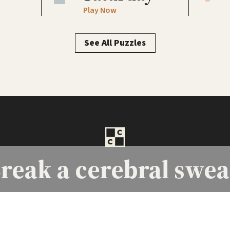
Play Now
See All Puzzles
reak a
cerebral swea