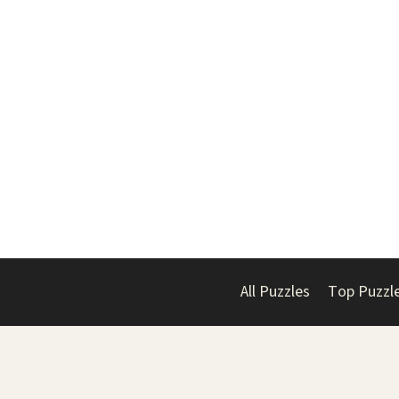
All Puzzles
Top Puzzl