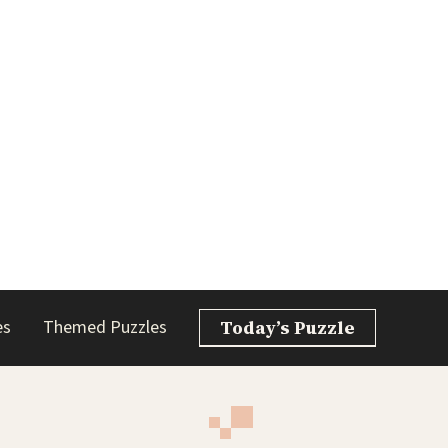
es
Themed Puzzles
Today’s Puzzle