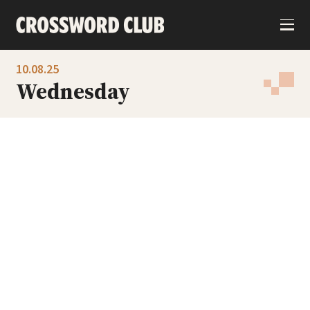
S
07.12
k
Sunday
i
p
t
Play Now
o
10.08.25
c
o
Wednesday
07.13
n
Monday
t
e
n
Play Now
t
07.14
Tuesday
Play Now
07.15
Wednesday
Play Now
07.16