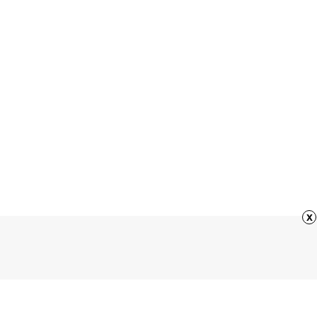
Play Now
07.30
Thursday
Play Now
07.31
Friday
Play Now
08.01
Saturday
x
Play Now
08.02
Sunday
Play Now