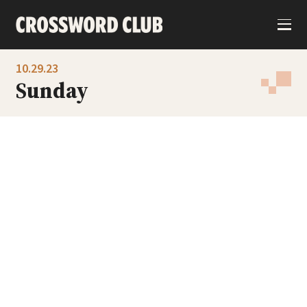
S
07.15
k
Wednesday
i
p
t
Play Now
o
10.29.23
c
o
Sunday
07.16
n
Thursday
t
e
n
Play Now
t
07.17
Friday
Play Now
07.18
Saturday
Play Now
07.19