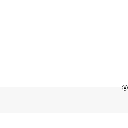
Play Now
08.02
Sunday
Play Now
08.03
Monday
Play Now
08.04
Tuesday
x
Play Now
08.05
Wednesday
Play Now