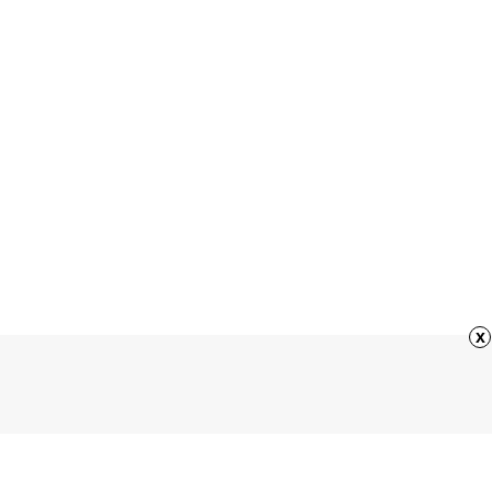
Play Now
07.30
Thursday
Play Now
07.31
Friday
Play Now
08.01
Saturday
x
Play Now
08.02
Sunday
Play Now