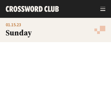
S
07.12
k
Sunday
i
p
t
Play Now
o
01.15.23
c
o
Sunday
07.13
n
Monday
t
e
n
Play Now
t
07.14
Tuesday
Play Now
07.15
Wednesday
Play Now
07.16