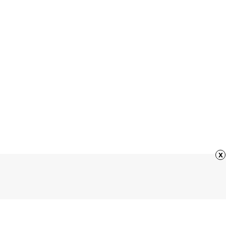
Play Now
07.30
Thursday
Play Now
07.31
Friday
Play Now
08.01
Saturday
x
Play Now
08.02
Sunday
Play Now