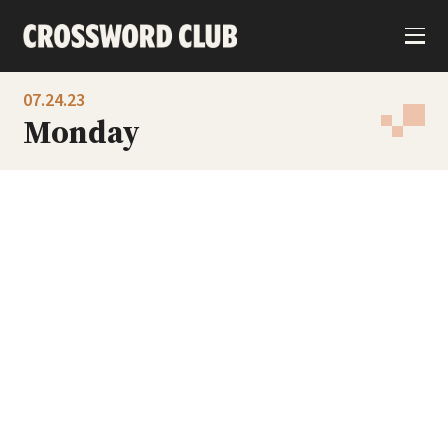
S
07.12
k
Sunday
i
p
t
Play Now
o
07.24.23
c
o
Monday
07.13
n
Monday
t
e
n
Play Now
t
07.14
Tuesday
Play Now
07.15
Wednesday
Play Now
07.16