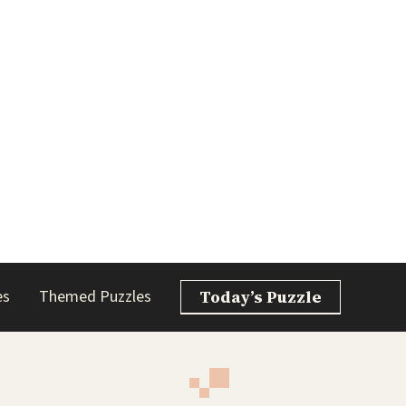
es
Themed Puzzles
Today’s Puzzle