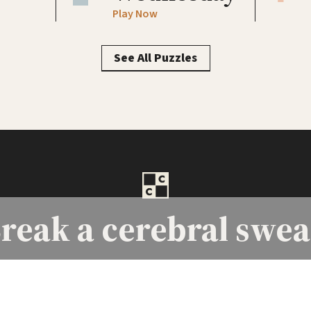
Play Now
See All Puzzles
reak a
cerebral swea