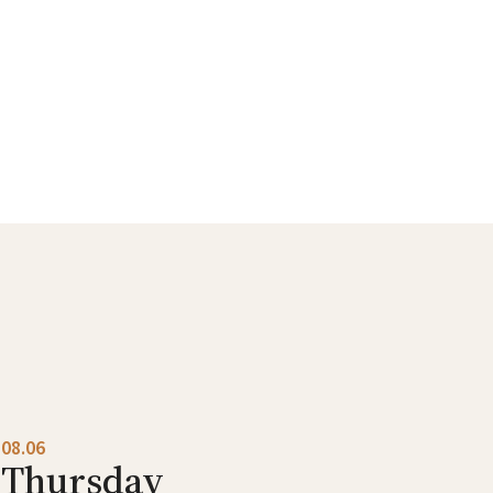
08.06
Thursday