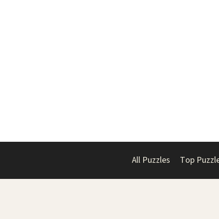
All Puzzles
Top Puzzl