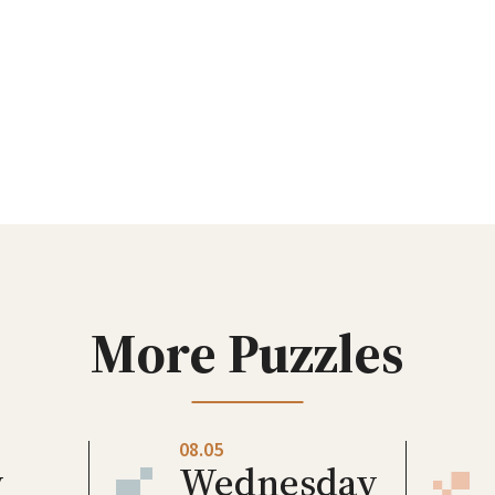
More Puzzles
08.05
y
Wednesday