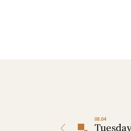
08.03
08.04
Monday
Tuesda