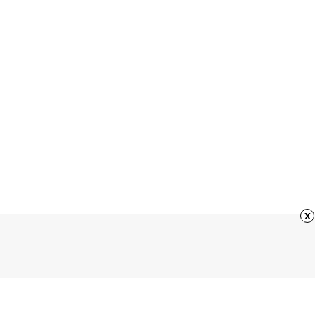
Play Now
07.30
Thursday
Play Now
07.31
Friday
Play Now
08.01
Saturday
x
Play Now
08.02
Sunday
Play Now