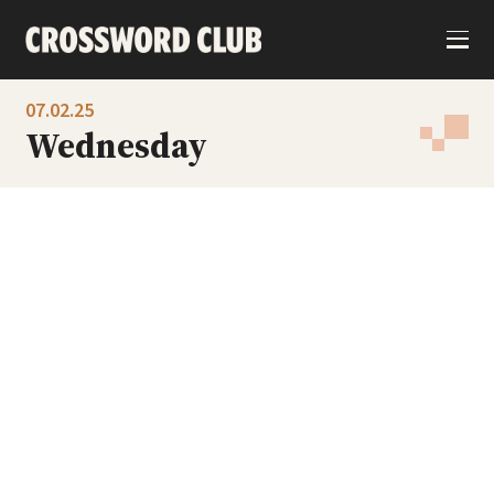
S
07.12
k
Sunday
i
p
t
Play Now
o
07.02.25
c
o
Wednesday
07.13
n
Monday
t
e
n
Play Now
t
07.14
Tuesday
Play Now
07.15
Wednesday
Play Now
07.16