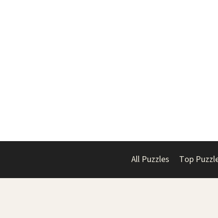
All Puzzles
Top Puzzl