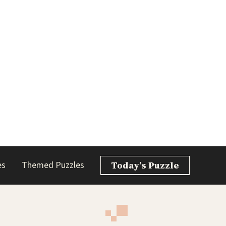
es
Themed Puzzles
Today’s Puzzle