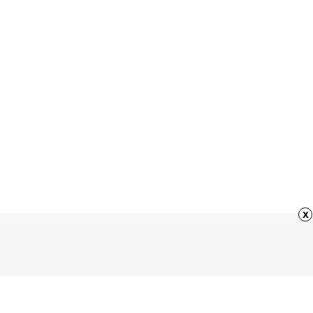
Play Now
07.31
Friday
Play Now
08.01
Saturday
Play Now
08.02
Sunday
x
Play Now
08.03
Monday
Play Now