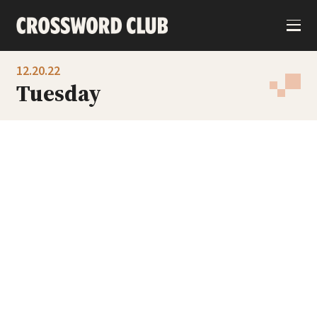
S
07.13
k
Monday
i
p
t
Play Now
o
12.20.22
c
o
Tuesday
07.14
n
Tuesday
t
e
n
Play Now
t
07.15
Wednesday
Play Now
07.16
Thursday
Play Now
07.17