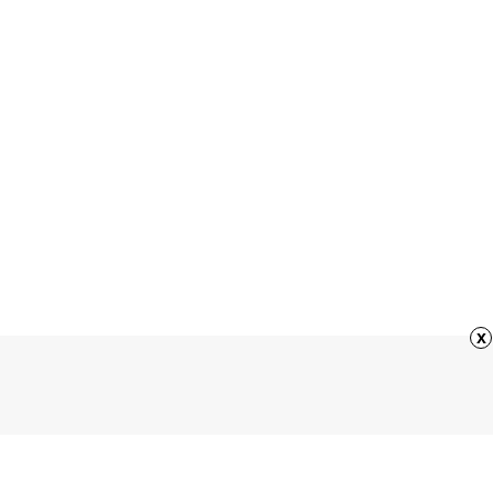
Play Now
07.29
Wednesday
Play Now
07.30
Thursday
Play Now
07.31
Friday
x
Play Now
08.01
Saturday
Play Now