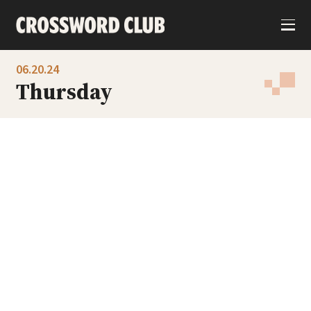
S
07.11
k
Saturday
i
p
t
Play Now
o
06.20.24
c
o
Thursday
07.12
n
Sunday
t
e
n
Play Now
t
07.13
Monday
Play Now
07.14
Tuesday
Play Now
07.15