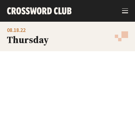
S
07.12
k
Sunday
i
p
t
Play Now
o
08.18.22
c
o
Thursday
07.13
n
Monday
t
e
n
Play Now
t
07.14
Tuesday
Play Now
07.15
Wednesday
Play Now
07.16