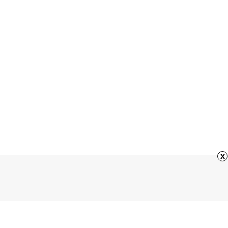
Play Now
07.30
Thursday
Play Now
07.31
Friday
Play Now
08.01
Saturday
x
Play Now
08.02
Sunday
Play Now