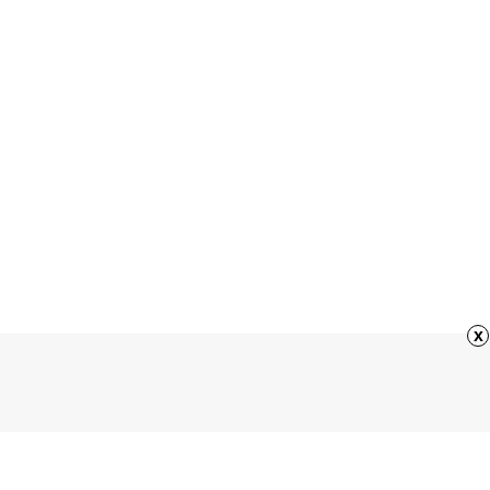
Play Now
07.29
Wednesday
Play Now
07.30
Thursday
Play Now
07.31
Friday
x
Play Now
08.01
Saturday
Play Now