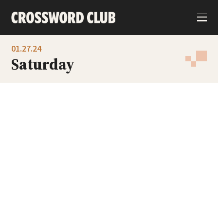
S
07.11
k
Saturday
i
p
t
Play Now
o
01.27.24
c
o
Saturday
07.12
n
Sunday
t
e
n
Play Now
t
07.13
Monday
Play Now
07.14
Tuesday
Play Now
07.15