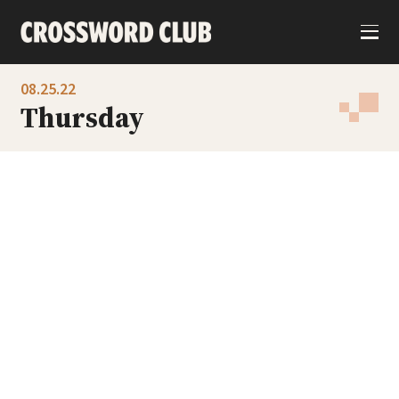
S
07.11
k
Saturday
i
p
t
Play Now
o
08.25.22
c
o
Thursday
07.12
n
Sunday
t
e
n
Play Now
t
07.13
Monday
Play Now
07.14
Tuesday
Play Now
07.15