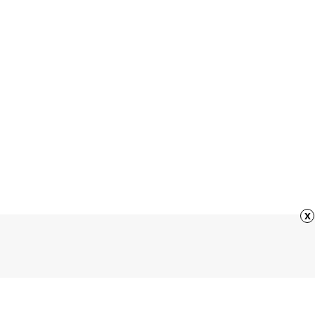
Play Now
07.29
Wednesday
Play Now
07.30
Thursday
Play Now
07.31
Friday
x
Play Now
08.01
Saturday
Play Now