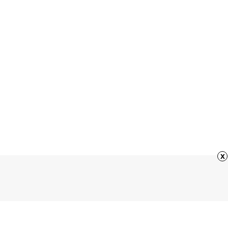
Play Now
07.31
Friday
Play Now
08.01
Saturday
Play Now
08.02
Sunday
x
Play Now
08.03
Monday
Play Now