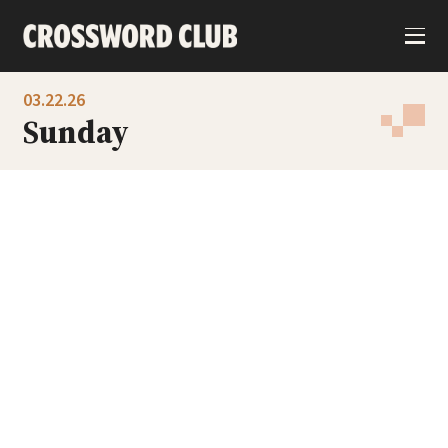
S
07.13
k
Monday
i
p
t
Play Now
o
03.22.26
c
o
Sunday
07.14
n
Tuesday
t
e
n
Play Now
t
07.15
Wednesday
Play Now
07.16
Thursday
Play Now
07.17