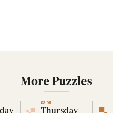
More Puzzles
08.06
day
Thursday