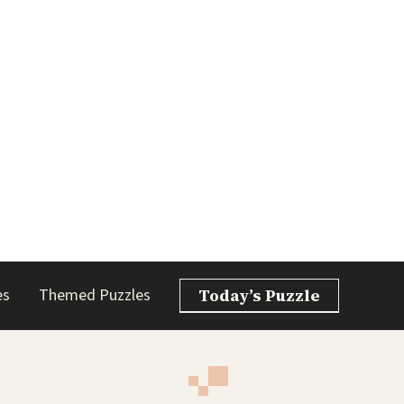
es
Themed Puzzles
Today’s Puzzle