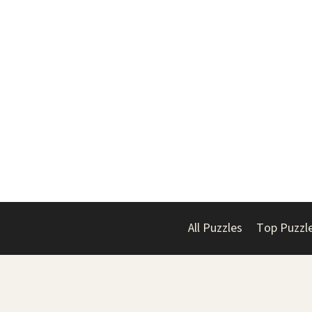
All Puzzles
Top Puzzl