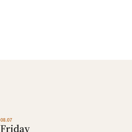
08.07
Friday