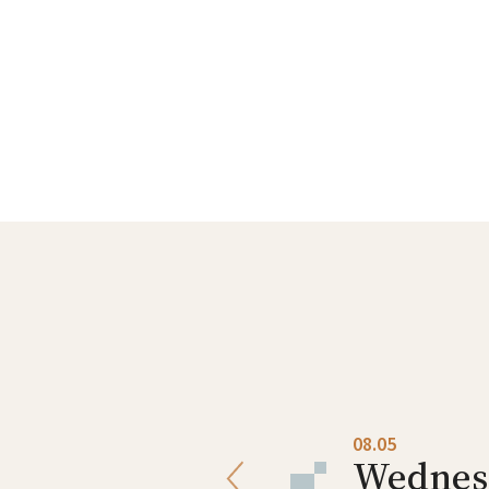
08.04
08.05
Tuesday
Wednes