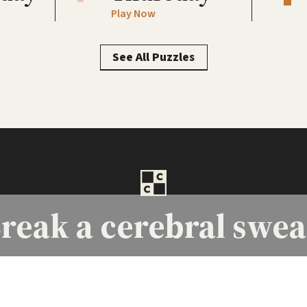
Play Now
See All Puzzles
reak a
cerebral swea