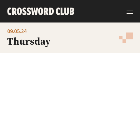
S
k
07.11
i
Saturday
p
t
o
Play Now
09.05.24
c
o
Thursday
07.12
n
Sunday
t
e
n
Play Now
t
07.13
Monday
Play Now
07.14
Tuesday
Play Now
07.15