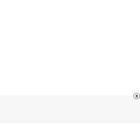
Play Now
07.29
Wednesday
Play Now
07.30
Thursday
Play Now
07.31
Friday
x
Play Now
08.01
Saturday
Play Now