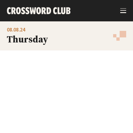
S
07.11
k
Saturday
i
p
t
Play Now
o
08.08.24
c
o
Thursday
07.12
n
Sunday
t
e
n
Play Now
t
07.13
Monday
Play Now
07.14
Tuesday
Play Now
07.15