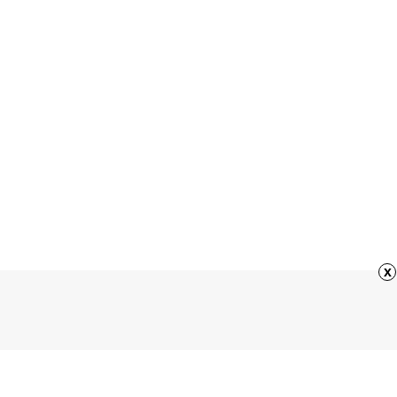
Play Now
07.30
Thursday
Play Now
07.31
Friday
Play Now
08.01
Saturday
x
Play Now
08.02
Sunday
Play Now