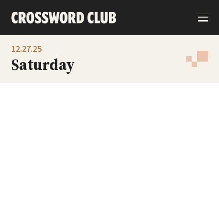
S
07.12
k
Sunday
i
p
t
Play Now
o
12.27.25
c
o
Saturday
07.13
n
Monday
t
e
n
Play Now
t
07.14
Tuesday
Play Now
07.15
Wednesday
Play Now
07.16