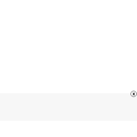
Play Now
07.29
Wednesday
Play Now
07.30
Thursday
Play Now
07.31
Friday
x
Play Now
08.01
Saturday
Play Now