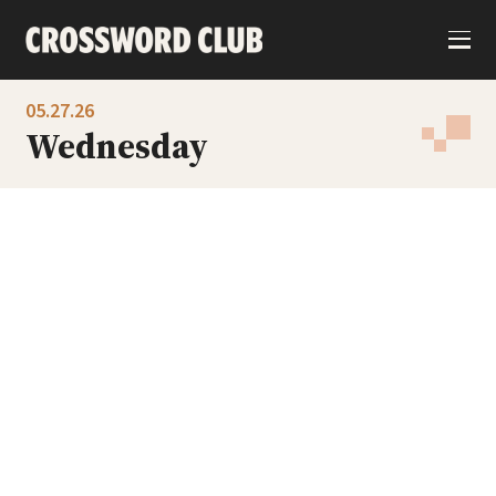
S
07.11
k
Saturday
i
p
t
Play Now
o
05.27.26
c
o
Wednesday
07.12
n
Sunday
t
e
n
Play Now
t
07.13
Monday
Play Now
07.14
Tuesday
Play Now
07.15