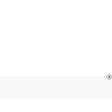
Play Now
07.29
Wednesday
Play Now
07.30
Thursday
Play Now
07.31
Friday
x
Play Now
08.01
Saturday
Play Now