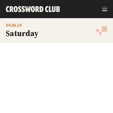
S
07.11
k
Saturday
i
p
t
Play Now
o
04.06.24
c
o
Saturday
07.12
n
Sunday
t
e
n
Play Now
t
07.13
Monday
Play Now
07.14
Tuesday
Play Now
07.15