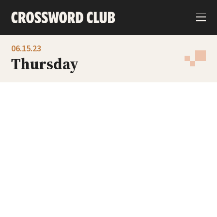
S
07.12
k
Sunday
i
p
t
Play Now
o
06.15.23
c
o
Thursday
07.13
n
Monday
t
e
n
Play Now
t
07.14
Tuesday
Play Now
07.15
Wednesday
Play Now
07.16