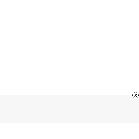
Play Now
07.30
Thursday
Play Now
07.31
Friday
Play Now
08.01
Saturday
x
Play Now
08.02
Sunday
Play Now