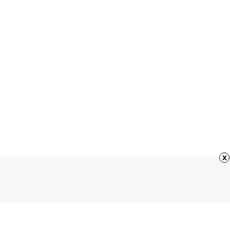
Play Now
07.30
Thursday
Play Now
07.31
Friday
Play Now
08.01
Saturday
x
Play Now
08.02
Sunday
Play Now