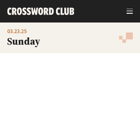
S
07.12
k
Sunday
i
p
t
Play Now
o
03.23.25
c
o
Sunday
07.13
n
Monday
t
e
n
Play Now
t
07.14
Tuesday
Play Now
07.15
Wednesday
Play Now
07.16