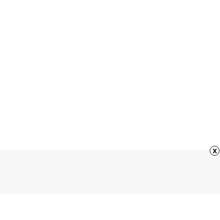
Play Now
08.01
Saturday
Play Now
08.02
Sunday
Play Now
08.03
Monday
x
Play Now
08.04
Tuesday
Play Now