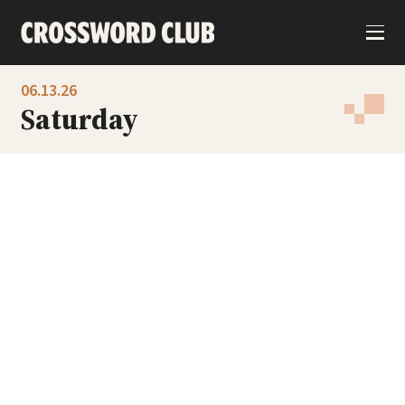
S
07.14
k
Tuesday
i
p
t
Play Now
o
06.13.26
c
o
Saturday
07.15
n
Wednesday
t
e
n
Play Now
t
07.16
Thursday
Play Now
07.17
Friday
Play Now
07.18