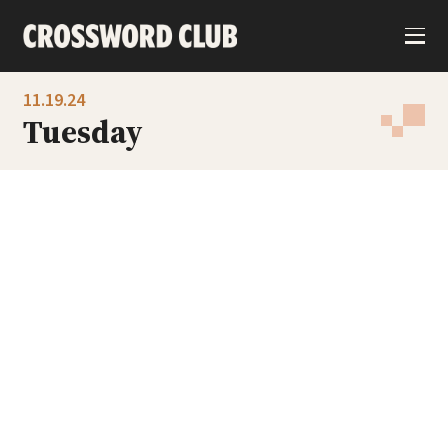
S
07.13
k
Monday
i
p
t
Play Now
o
11.19.24
c
o
Tuesday
07.14
n
Tuesday
t
e
n
Play Now
t
07.15
Wednesday
Play Now
07.16
Thursday
Play Now
07.17