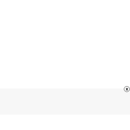
Play Now
07.31
Friday
Play Now
08.01
Saturday
Play Now
08.02
Sunday
x
Play Now
08.03
Monday
Play Now