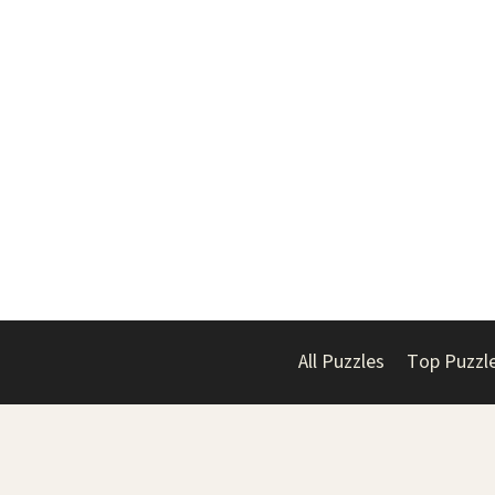
All Puzzles
Top Puzzl