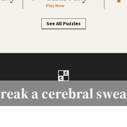
Play Now
See All Puzzles
reak a
cerebral swea