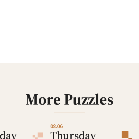
More Puzzles
08.06
day
Thursday