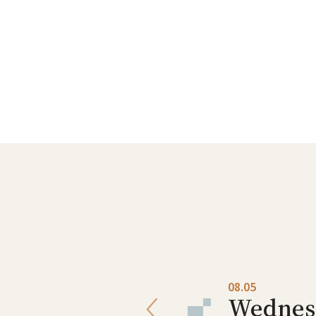
08.04
08.05
Tuesday
Wednes