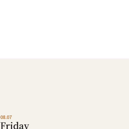
08.07
Friday