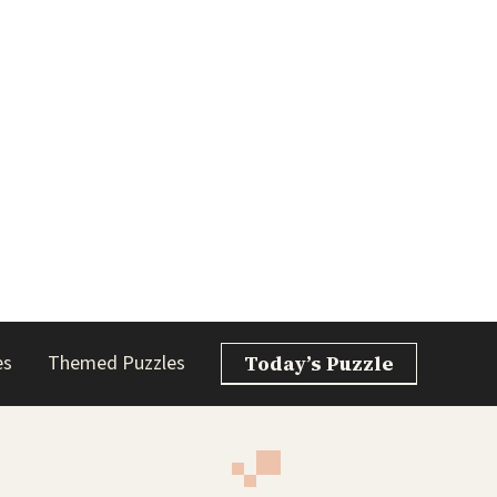
es
Themed Puzzles
Today’s Puzzle