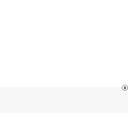
Play Now
07.31
Friday
Play Now
08.01
Saturday
Play Now
08.02
Sunday
x
Play Now
08.03
Monday
Play Now