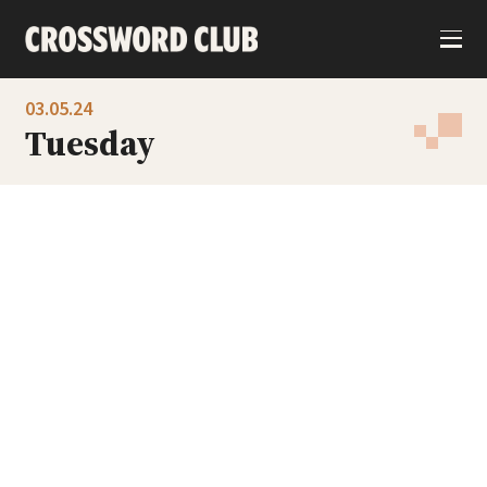
S
07.13
k
Monday
i
p
t
Play Now
o
03.05.24
c
o
Tuesday
07.14
n
Tuesday
t
e
n
Play Now
t
07.15
Wednesday
Play Now
07.16
Thursday
Play Now
07.17