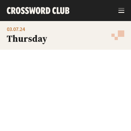
S
k
07.11
i
Saturday
p
t
o
Play Now
03.07.24
c
o
Thursday
07.12
n
Sunday
t
e
n
Play Now
t
07.13
Monday
Play Now
07.14
Tuesday
Play Now
07.15