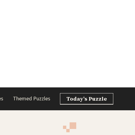
es
Themed Puzzles
Today’s Puzzle