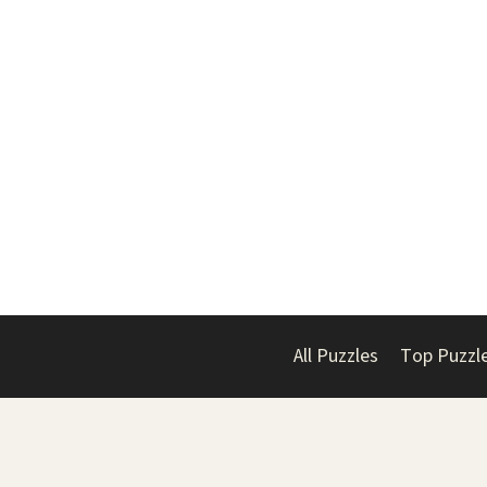
All Puzzles
Top Puzzl