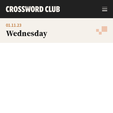
S
k
07.12
i
Sunday
p
t
o
Play Now
01.11.23
c
o
Wednesday
07.13
n
Monday
t
e
n
Play Now
t
07.14
Tuesday
Play Now
07.15
Wednesday
Play Now
07.16