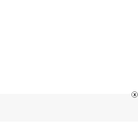
Play Now
07.29
Wednesday
Play Now
07.30
Thursday
Play Now
07.31
Friday
x
Play Now
08.01
Saturday
Play Now