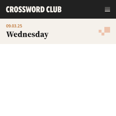
S
07.11
k
Saturday
i
p
t
Play Now
o
09.03.25
c
o
Wednesday
07.12
n
Sunday
t
e
n
Play Now
t
07.13
Monday
Play Now
07.14
Tuesday
Play Now
07.15