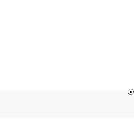
Play Now
07.30
Thursday
Play Now
07.31
Friday
Play Now
08.01
Saturday
x
Play Now
08.02
Sunday
Play Now