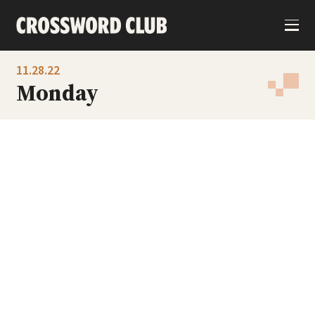
S
07.12
k
Sunday
i
p
t
Play Now
o
11.28.22
c
o
Monday
07.13
n
Monday
t
e
n
Play Now
t
07.14
Tuesday
Play Now
07.15
Wednesday
Play Now
07.16