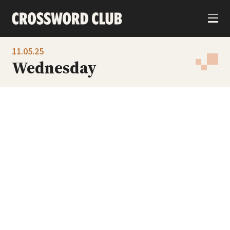
S
07.10
k
Friday
i
p
t
Play Now
o
11.05.25
c
o
Wednesday
07.11
n
Saturday
t
e
n
Play Now
t
07.12
Sunday
Play Now
07.13
Monday
Play Now
07.14