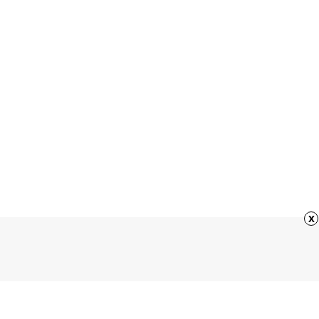
Play Now
07.28
Tuesday
Play Now
07.29
Wednesday
Play Now
07.30
Thursday
x
Play Now
07.31
Friday
Play Now