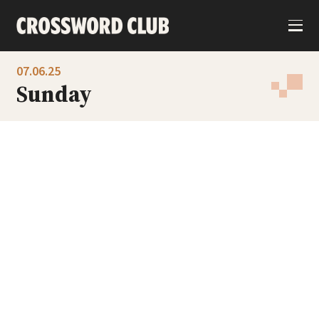
S
07.12
k
Sunday
i
p
t
Play Now
o
07.06.25
c
o
Sunday
07.13
n
Monday
t
e
n
Play Now
t
07.14
Tuesday
Play Now
07.15
Wednesday
Play Now
07.16