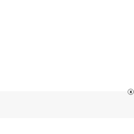
Play Now
07.30
Thursday
Play Now
07.31
Friday
Play Now
08.01
Saturday
x
Play Now
08.02
Sunday
Play Now